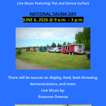
Live Music Featuring: Pat and Donna Surface
NATIONAL SAUNA DAY
JUNE 6, 2026 @ 9 a.m. – 3 p.m.
There will be saunas on display, food, boot-throwing,
demonstrations, and more.
Live Music by:
Rosanne Omersa