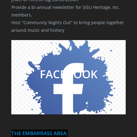
Provide a bi-annual newsletter for SISU Heritage, Inc.
members.
Host "Community Nights Out" to bring people together
around music and history
FACEBOOK
THE EMBARRASS AREA: