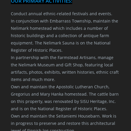
OUR PRIMARY ACTIVITIES:
Conduct annual ethnic-related festivals and events.
In conjunction with Embarrass Township, maintain the
Nelimark homestead which includes a number of
historic buildings and a collection of antique farm
equipment. The Nelimark Sauna is on the National
Register of Historic Places.
In partnership with the Farmstead Artisans, manage
the Nelimark Museum and Gift Shop, featuring local
artifacts, photos, exhibits, written histories, ethnic craft
items and much more.
Own and maintain the Apostolic Lutheran Church,
Gregorius and Mary Hanka homestead. The cattle barn
on this property, was renovated by SISU Heritage, Inc.
and is on the National Register of Historic Places.
Own and maintain the Seitaniemi Housebarn. Work is
in progress to preserve and restore this architectural
jewel of Finnish log construction.