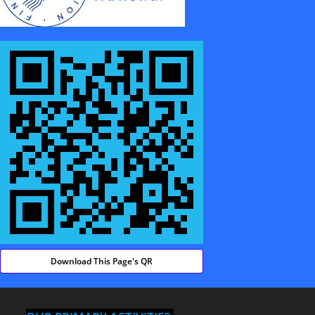
Download This Page's QR