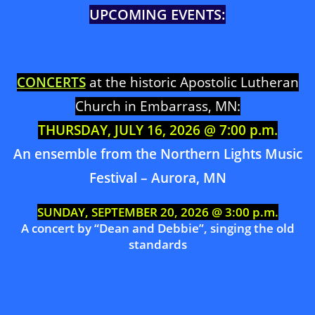
UPCOMING EVENTS:
CONCERTS
at the historic Apostolic Lutheran
Church in Embarrass, MN:
THURSDAY, JULY 16, 2026 @ 7:00 p.m.
An ensemble from the Northern Lights Music
Festival – Aurora, MN
SUNDAY, SEPTEMBER 20, 2026 @ 3:00 p.m.
A concert by “Dean and Debbie”, singing the old
standards