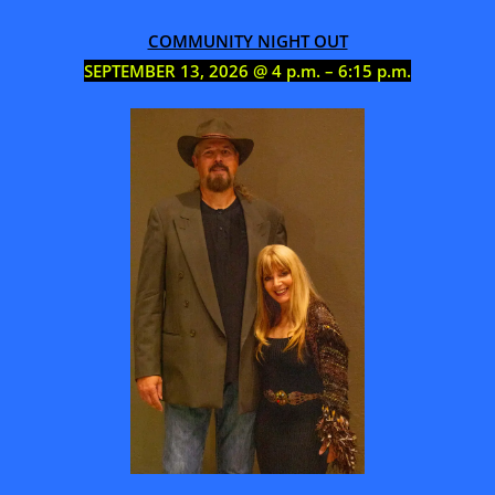
COMMUNITY NIGHT OUT
SEPTEMBER 13, 2026 @ 4 p.m. – 6:15 p.m.