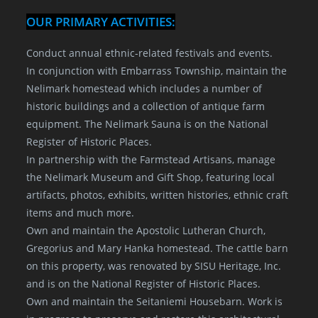
OUR PRIMARY ACTIVITIES:
Conduct annual ethnic-related festivals and events.
In conjunction with Embarrass Township, maintain the
Nelimark homestead which includes a number of
historic buildings and a collection of antique farm
equipment. The Nelimark Sauna is on the National
Register of Historic Places.
In partnership with the Farmstead Artisans, manage
the Nelimark Museum and Gift Shop, featuring local
artifacts, photos, exhibits, written histories, ethnic craft
items and much more.
Own and maintain the Apostolic Lutheran Church,
Gregorius and Mary Hanka homestead. The cattle barn
on this property, was renovated by SISU Heritage, Inc.
and is on the National Register of Historic Places.
Own and maintain the Seitaniemi Housebarn. Work is