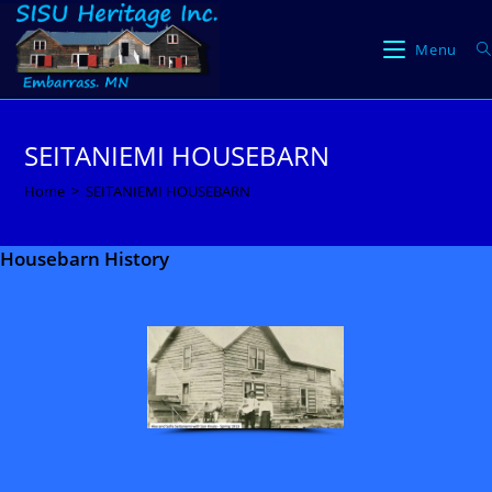
Skip
to
Menu
content
SEITANIEMI HOUSEBARN
Home
>
SEITANIEMI HOUSEBARN
Housebarn History