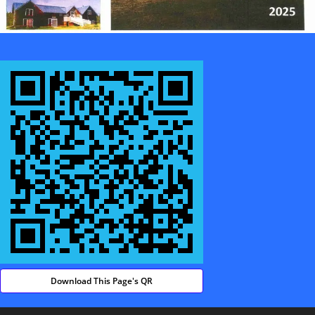
Download This Page's QR