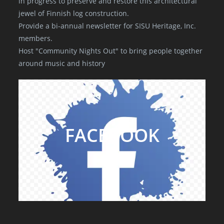
in progress to preserve and restore this architectural
jewel of Finnish log construction.
Provide a bi-annual newsletter for SISU Heritage, Inc.
members.
Host "Community Nights Out" to bring people together
around music and history
FACEBOOK