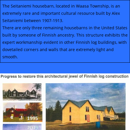
The Seitaniemi housebarn, located in Waasa Township, is an
extremely rare and important cultural resource built by Alex
Seitaniemi between 1907-1913.
There are only three remaining housebarns in the United States
built by someone of Finnish ancestry. This structure exhibits the
expert workmanship evident in other Finnish log buildings, with
dovetailed corners and walls that are extremely light and
smooth.