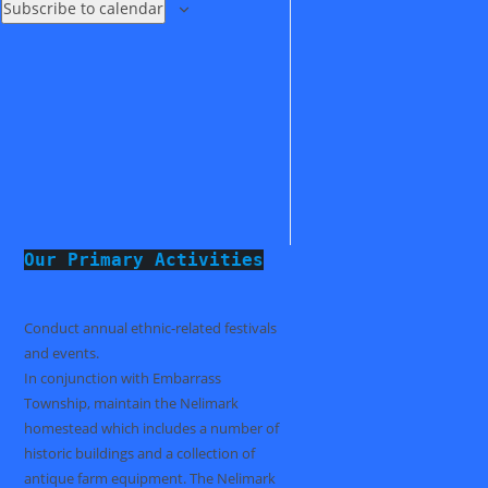
Subscribe to calendar
Our Primary Activities
Conduct annual ethnic-related festivals
and events.
In conjunction with Embarrass
Township, maintain the Nelimark
homestead which includes a number of
historic buildings and a collection of
antique farm equipment. The Nelimark