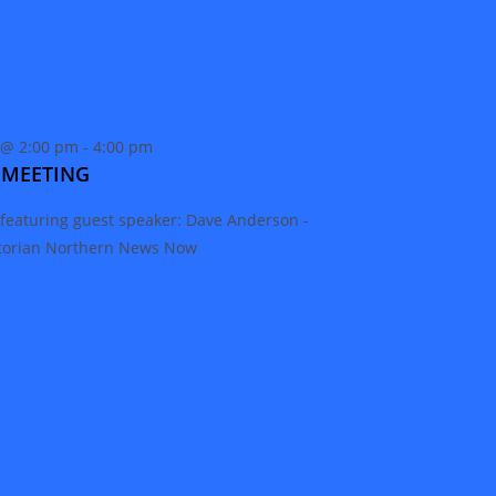
 @ 2:00 pm
-
4:00 pm
 MEETING
featuring guest speaker: Dave Anderson -
storian Northern News Now