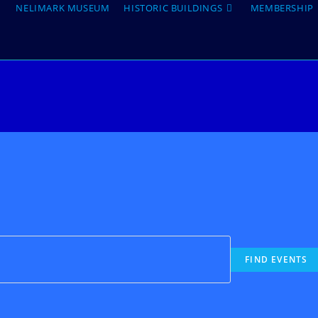
NELIMARK MUSEUM
HISTORIC BUILDINGS
MEMBERSHIP
FIND EVENTS