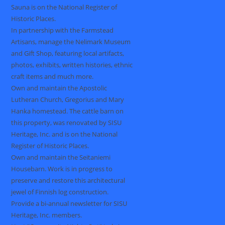
Sauna is on the National Register of
Historic Places.
In partnership with the Farmstead
Artisans, manage the Nelimark Museum
and Gift Shop, featuring local artifacts,
photos, exhibits, written histories, ethnic
craft items and much more.
Own and maintain the Apostolic
Lutheran Church, Gregorius and Mary
Hanka homestead. The cattle barn on
this property, was renovated by SISU
Heritage, Inc. and is on the National
Register of Historic Places.
Own and maintain the Seitaniemi
Housebarn. Work is in progress to
preserve and restore this architectural
jewel of Finnish log construction.
Provide a bi-annual newsletter for SISU
Heritage, Inc. members.