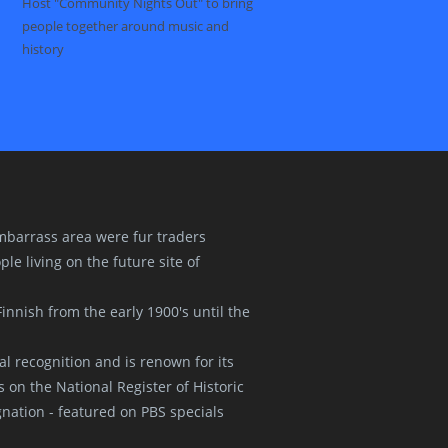
Host "Community Nights Out" to bring
people together around music and
history
 Embarrass area were fur traders
le living on the future site of
innish from the early 1900's until the
l recognition and is renown for its
s on the National Register of Historic
nation - featured on PBS specials