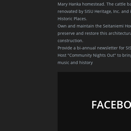
Mary Hanka homestead. The cattle ba
renovated by SISU Heritage, Inc. and i
Historic Places.
Own and maintain the Seitaniemi Hou
preserve and restore this architectura
construction.
Provide a bi-annual newsletter for SI
Host "Community Nights Out" to brin
music and history
FACEB