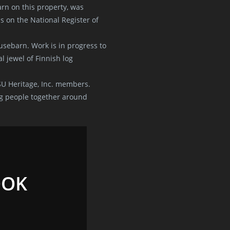
rn on this property, was
s on the National Register of
sebarn. Work is in progress to
l jewel of Finnish log
SU Heritage, Inc. members.
g people together around
OOK