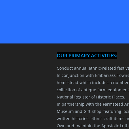
OUR PRIMARY ACTIVITIES:
Conduct annual ethnic-related festiv
In conjunction with Embarrass Towns
homestead which includes a number o
collection of antique farm equipment
National Register of Historic Places.
In partnership with the Farmstead A
Museum and Gift Shop, featuring local 
written histories, ethnic craft items
Own and maintain the Apostolic Luth