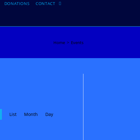
DONATIONS
CONTACT
Toggle
website
search
Home
>
Events
E
List
Month
v
Day
e
n
t