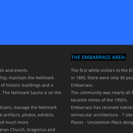
THE EMBARRASS AREA:
als and events.
The first white visitors to the
hip, maintain the Nelimark
In 1895, there were only 30 peop
f historic buildings and a
Embarrass.
. The Nelimark Sauna is on the
The community was nearly all F
taconite mines of the 1950's.
rtisans, manage the Nelimark
Embarrass has received nationa
artifacts, photos, exhibits,
vernacular architecture - 7 site
 and much more.
Places - Uncommon Place desig
eran Church, Gregorius and