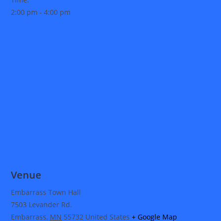
2:00 pm - 4:00 pm
Venue
Embarrass Town Hall
7503 Levander Rd.
Embarrass
,
MN
55732
United States
+ Google Map