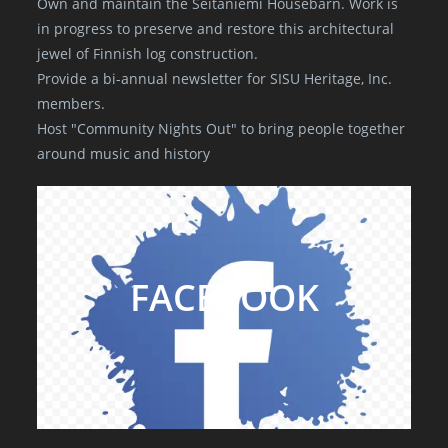
Own and maintain the Seitaniemi Housebarn. Work is
in progress to preserve and restore this architectural
jewel of Finnish log construction.
Provide a bi-annual newsletter for SISU Heritage, Inc.
members.
Host "Community Nights Out" to bring people together
around music and history
FACEBOOK