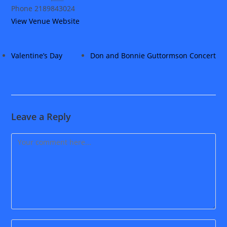
Phone
2189843024
View Venue Website
Valentine’s Day
Don and Bonnie Guttormson Concert
Leave a Reply
Comment
Enter