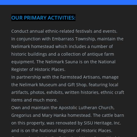
OUR PRIMARY ACTIVITIES:
Conduct annual ethnic-related festivals and events.
In conjunction with Embarrass Township, maintain the
Nelimark homestead which includes a number of
historic buildings and a collection of antique farm
equipment. The Nelimark Sauna is on the National
Register of Historic Places.
In partnership with the Farmstead Artisans, manage
the Nelimark Museum and Gift Shop, featuring local
artifacts, photos, exhibits, written histories, ethnic craft
items and much more.
Own and maintain the Apostolic Lutheran Church,
Gregorius and Mary Hanka homestead. The cattle barn
on this property, was renovated by SISU Heritage, Inc.
and is on the National Register of Historic Places.