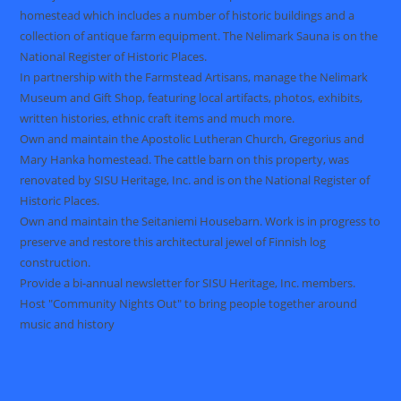
homestead which includes a number of historic buildings and a
collection of antique farm equipment. The Nelimark Sauna is on the
National Register of Historic Places.
In partnership with the Farmstead Artisans, manage the Nelimark
Museum and Gift Shop, featuring local artifacts, photos, exhibits,
written histories, ethnic craft items and much more.
Own and maintain the Apostolic Lutheran Church, Gregorius and
Mary Hanka homestead. The cattle barn on this property, was
renovated by SISU Heritage, Inc. and is on the National Register of
Historic Places.
Own and maintain the Seitaniemi Housebarn. Work is in progress to
preserve and restore this architectural jewel of Finnish log
construction.
Provide a bi-annual newsletter for SISU Heritage, Inc. members.
Host "Community Nights Out" to bring people together around
music and history