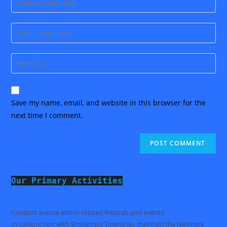
your
name
Enter
or
your
username
email
Enter
to
address
your
comment
to
website
comment
URL
Save my name, email, and website in this browser for the
(optional)
next time I comment.
Our Primary Activities
Conduct annual ethnic-related festivals and events.
In conjunction with Embarrass Township, maintain the Nelimark