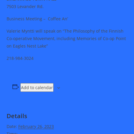
7503 Levander Rd.
Business Meeting – Coffee An’
Valerie Myntti will speak on “The Philosophy of the Finnish
Co-operative Movement, including Memories of Co-op Point
on Eagles Nest Lake”
218-984-3024
Add to calendar
Details
Date:
February 26, 2023
Time: