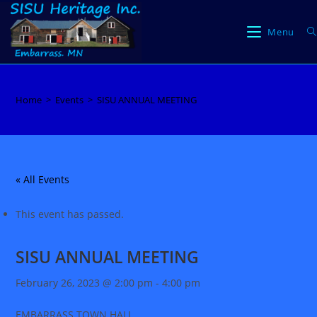
Skip
to
Menu
content
Home
>
Events
>
SISU ANNUAL MEETING
« All Events
This event has passed.
SISU ANNUAL MEETING
February 26, 2023 @ 2:00 pm
-
4:00 pm
EMBARRASS TOWN HALL